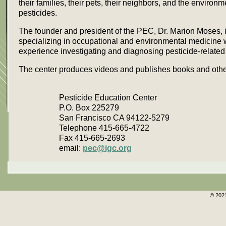
their families, their pets, their neighbors, and the environm
pesticides.
The founder and president of the PEC, Dr. Marion Moses, i
specializing in occupational and environmental medicine 
experience investigating and diagnosing pesticide-related 
The center produces videos and publishes books and other
Pesticide Education Center
P.O. Box 225279
San Francisco CA 94122-5279
Telephone 415-665-4722
Fax 415-665-2693
email:
pec@igc.org
© 2021