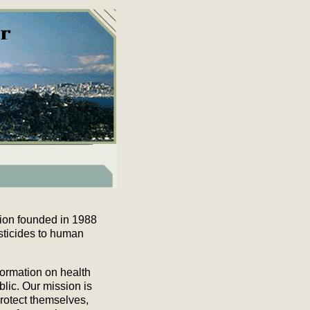
tion founded in 1988
sticides to human
formation on health
blic. Our mission is
rotect themselves,