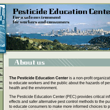
The Pesticide Education Center
is a non-profit organiza
to educate workers and the public about the hazards of pe
health and the environment.
The Pesticide Education Center (PEC) provides critical in
effects and safer alternative pest control methods to the pu
to educate consumers to make more informed choices to p