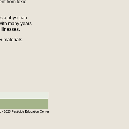
ent from toxic
s a physician
with many years
illnesses.
 materials.
 - 2023 Pesticide Education Center